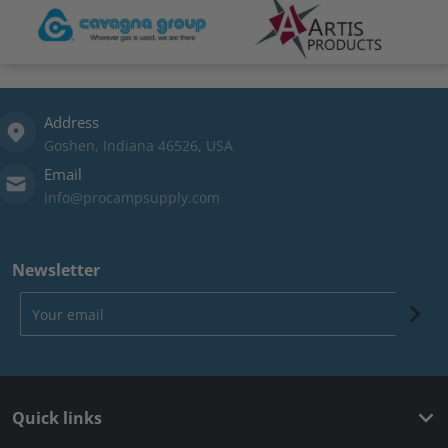
Address
Goshen, Indiana 46526, USA
Email
info@procampsupply.com
Newsletter
Your email
Quick links