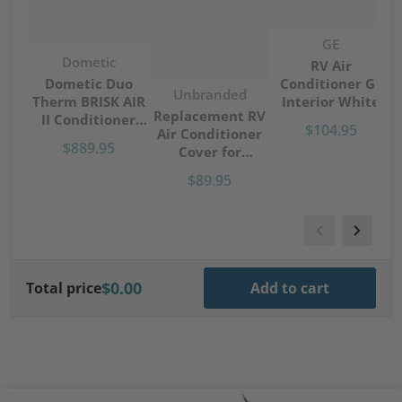
Vendor:
GE
Vendor:
Dometic
RV Air
Conditioner GE
Dometic Duo
Vendor:
Unbranded
Interior White
Therm BRISK AIR
S
Replacement RV
Control Manual
II Conditioner
$104.95
Air Conditioner
Non-Ducted
13500 BTU Top
$889.95
Cover for
RARMN1A
Unit Only Black
Coleman-Mach
B57915
$89.95
Units Camper-
Trailer
$0.00
Total price
Add to cart
files/Cavagna-logo.png
files/artis-logo.png
file