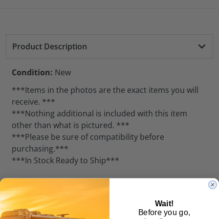
Product Description
Condition:
New
***Items in the photos are the exact items you will
receive. ***
***Nothing additional is included with this item
other than what is pictured. ***
***Please be sure of compatibility before
purchasing.***
***In Stock Ready to Ship***
Weight:
5.0 lb
Wait!
Customer Reviews
Before you go,