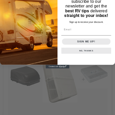
subscribe to our
newsletter and get the
Similar Products
best RV tips
delivered
straight to your inbox!
Sign up to receive your discount.
Frequently Asked Questions
Email
SIGN ME UP!
Frequently Bought
Together
NO, THANKS
Choose "Dometic Duo Therm BRISK AIR II 
Choose "Replacement R
Choos