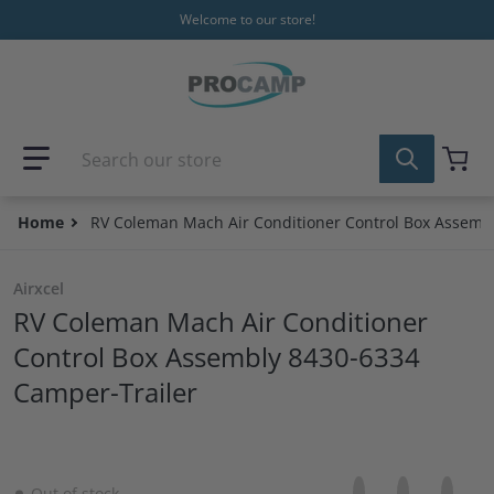
Skip to content
Welcome to our store!
Search our store
Home
RV Coleman Mach Air Conditioner Control Box Assemb
Airxcel
RV Coleman Mach Air Conditioner
Control Box Assembly 8430-6334
Camper-Trailer
Share on Facebo
Opens in a new 
Tweet on Tw
Opens in a
Pin on
Opens
Out of stock