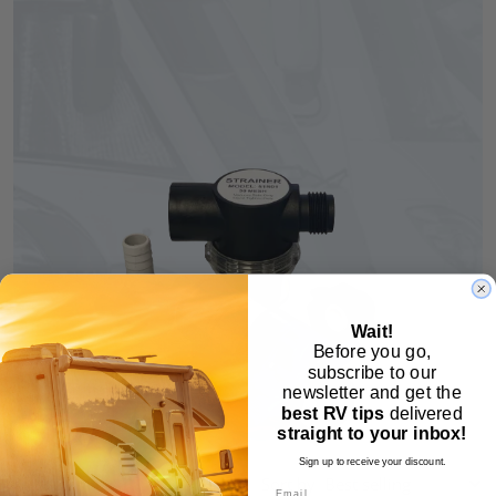
Wait!
Before you go,
subscribe to our
newsletter and get the
best RV tips
delivered
straight to your inbox!
Sign up to receive your discount.
Sort by
Email