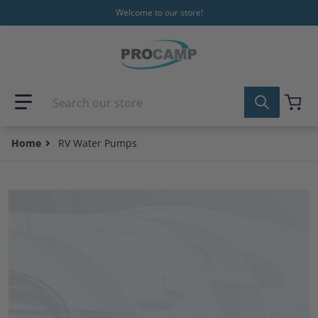
Skip to content
Welcome to our store!
Search our store
Home
RV Water Pumps