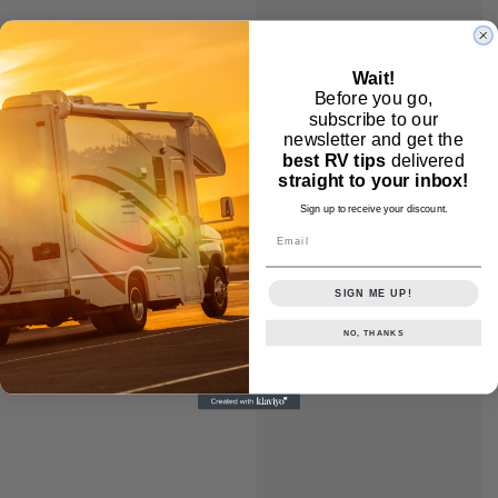
Wait!
Before you go,
subscribe to our
newsletter and get the
best RV tips
delivered
straight to your inbox!
Sign up to receive your discount.
Email
SIGN ME UP!
NO, THANKS