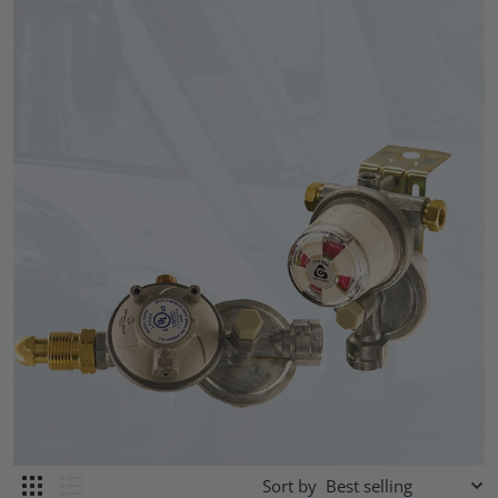
Sort by