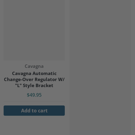
Vendor:
Cavagna
Cavagna Automatic
Change-Over Regulator W/
"L" Style Bracket
$49.95
Add to cart