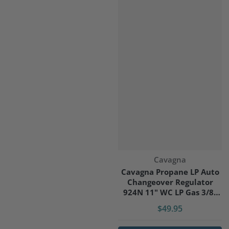
Vendor:
Cavagna
Cavagna Propane LP Auto
Changeover Regulator
924N 11" WC LP Gas 3/8"
Outlet
$49.95