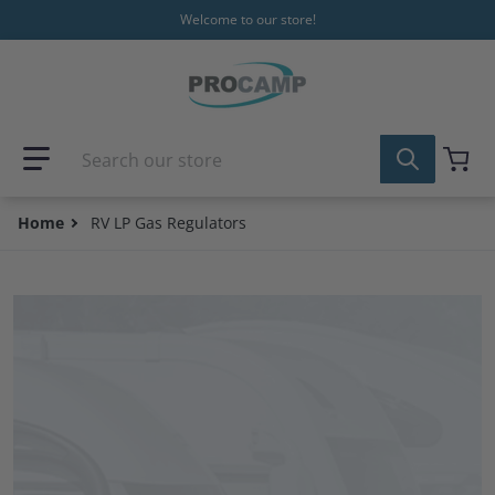
Skip to content
Welcome to our store!
Search our store
Home
RV LP Gas Regulators