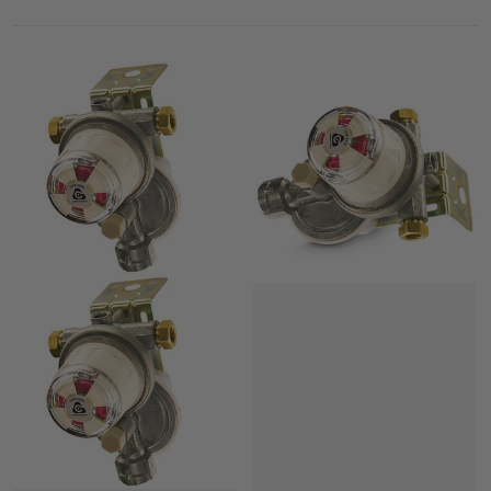
LP Gas Regulators