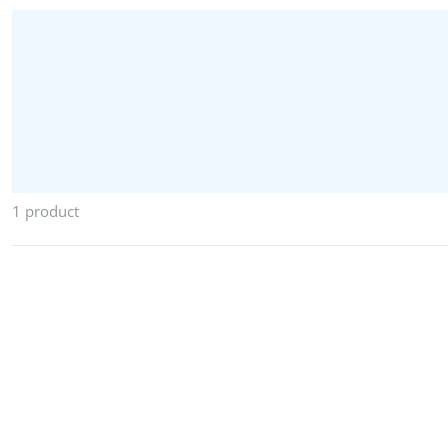
1 product