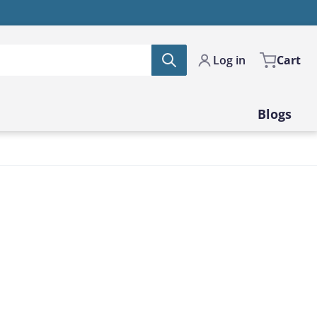
Log in
Cart
Blogs