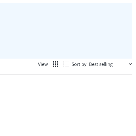
Sort by