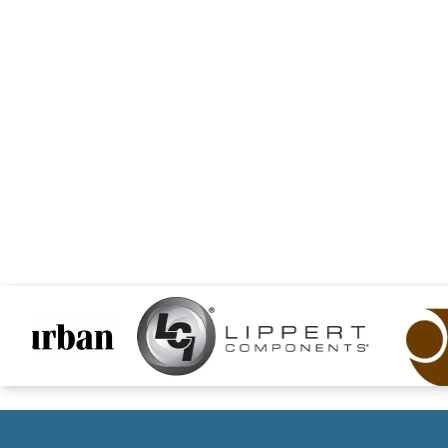
files/lipper-logo.png
files/jammyInc-logo.p