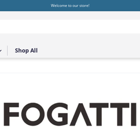
Welcome to our store!
Shop All