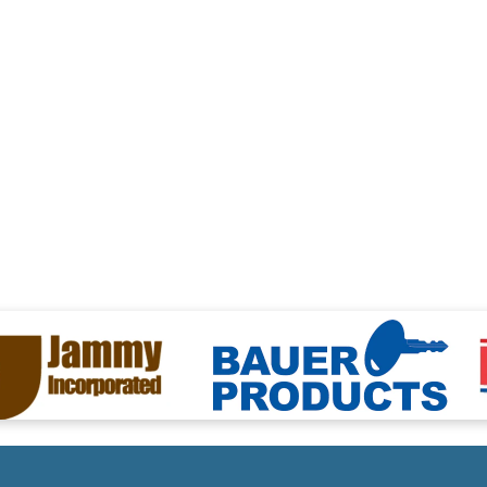
ng
files/Bauer-Logo.png
files/Eternabo