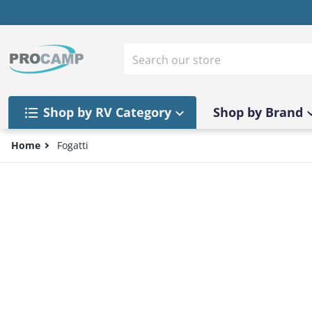
Skip to content
Search our store
Shop by RV Category
Shop by Brand
Home
Fogatti