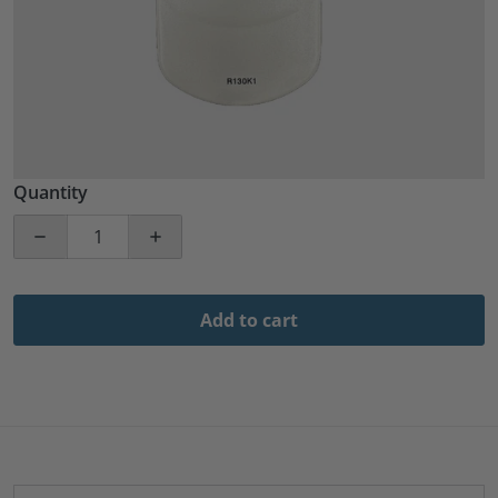
Quantity
Decrease quantity for RCA R130K1 Guest TV Replaceme
Increase quantity for RCA R130K1 Guest
Add to cart