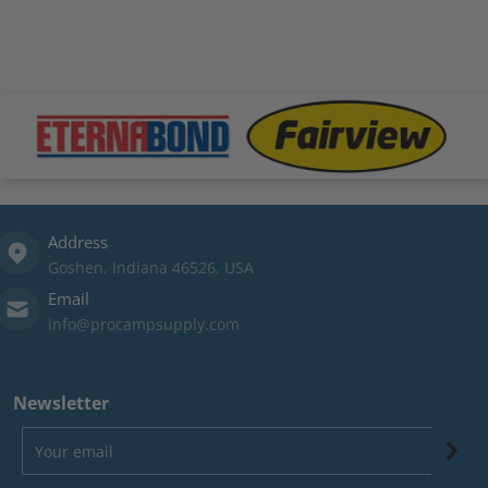
files/Eternabond-logo.png
files/fairview-logo.png
file
Address
Goshen, Indiana 46526, USA
Email
info@procampsupply.com
Newsletter
Your email