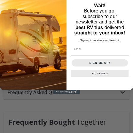
Wait!
Application:
Guest TVs in RVs, trailers,
Before you go,
healthcare, and hospitality environments
subscribe to our
newsletter and get the
Compatibility:
Designed for RCA Guest TV units
best RV tips
delivered
(check model compatibility before purchase)
straight to your inbox!
Sign up to receive your discount.
Weight:
0.25 lb
Email
Customer Reviews
SIGN ME UP!
NO, THANKS
Similar Products
Frequently Asked Questions
Frequently Bought
Together