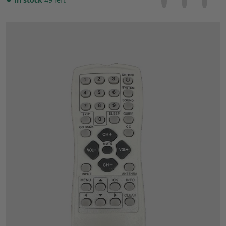
files/57_7d2e708c-7c3f-4fbc-b71d-26ae339930a1.jpg
Open media 1 in gallery view