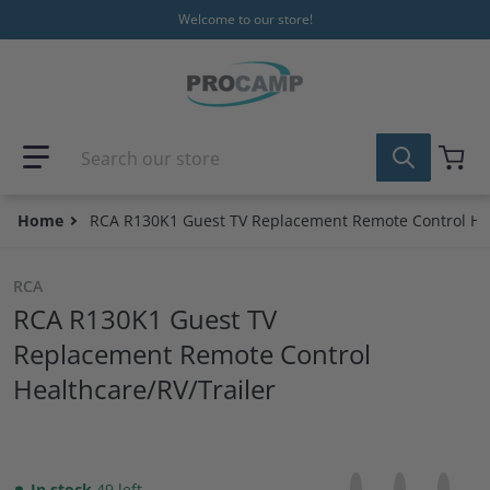
Skip to content
Welcome to our store!
Search our store
Home
RCA R130K1 Guest TV Replacement Remote Control Hea
RCA
RCA R130K1 Guest TV
Replacement Remote Control
Healthcare/RV/Trailer
Share on Facebo
Opens in a new 
Tweet on Tw
Opens in a
Pin on
Opens
In stock
49 left