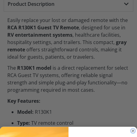
Product Description
Easily replace your lost or damaged remote with the
RCA R130K1 Guest TV Remote
, designed for use in
RV entertainment systems
, healthcare facilities,
hospitality settings, and trailers. This compact,
gray
remote
offers straightforward controls, making it
ideal for guests, patients, or travelers.
The
R130K1 model
is a direct replacement for select
RCA Guest TV systems, offering reliable signal
strength and simple plug-and-play functionality—no
programming required in most cases.
Key Features:
Model:
R130K1
Type:
TV remote control
Color:
Gray