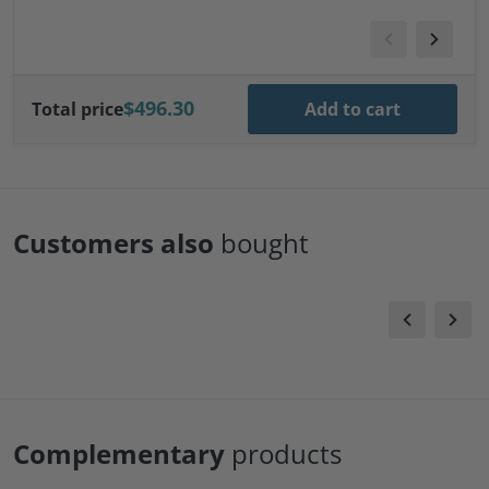
$496.30
Total price
Add to cart
Customers also
bought
Complementary
products