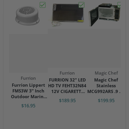
Choose "Furrion Lippert FMS3W 3” Inch 
Choose "FURRION 32" 
Choos
Vendor:
Vendor:
Furrion
Magic Chef
Vendor:
Furrion
FURRION 32" LED
Magic Chef
Furrion Lippert
HD TV FEHT32N84
Stainless
FMS3W 3” Inch
12V CIGARETTE
MCG992ARS .9 CU
Outdoor Marine
ADAPTER W/
RV Microwave W/
$189.95
$199.95
Speaker White
REMOTE
Trim Kit
$16.95
RV-Camper
RV/MOBILE USE