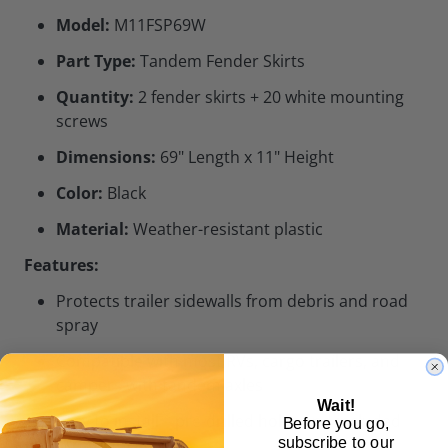
Model:
M11FSP69W
Part Type:
Tandem Fender Skirts
Quantity:
2 fender skirts + 20 white mounting
screws
Dimensions:
69" Length x 11" Height
Color:
Black
Material:
Weather-resistant plastic
Features:
Protects trailer sidewalls from debris and road
spray
Compatible with most RVs, cargo trailers, and
campers with tandem axles
Wait!
Easy to install – pre-drilled holes and included
Before you go,
subscribe to our
screws