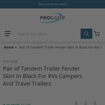
Skip to content
Welcome to our store!
Search our store
Home
Pair of Tandem Trailer Fender Skirt In Black For RVs C
ProCamp
Pair of Tandem Trailer Fender
Skirt In Black For RVs Campers
And Travel Trailers
Share on Facebo
Opens in a new 
Tweet on Tw
Opens in a
Pin on
Opens
In stock
47 left