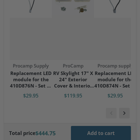
Vendor:
Vendor:
Vendor:
Procamp Supply
ProCamp
Procamp supply
S
Replacement LED
RV Skylight 17" X
Replacement LED
module for the
24" Exterior
module for the
S
410D876N - Set of
Cover & Interior
410D874N - Set of
4 modules
Garnish Kit
4 modules
$29.95
$119.95
$29.95
$444.75
Total price
Add to cart