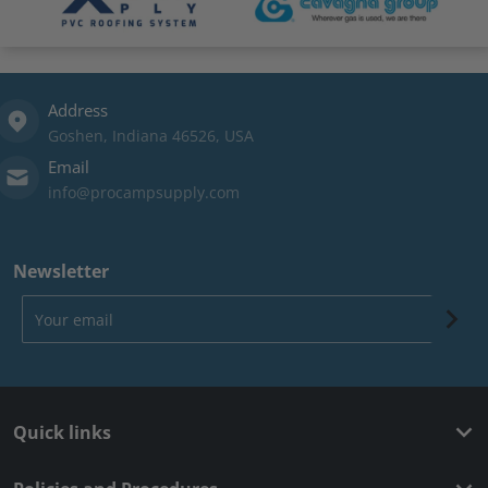
Address
Goshen, Indiana 46526, USA
Email
info@procampsupply.com
Newsletter
Your email
Quick links