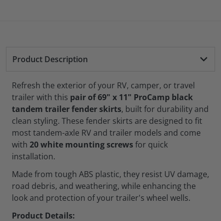
Product Description
Refresh the exterior of your RV, camper, or travel
trailer with this
pair of 69" x 11" ProCamp black
tandem trailer fender skirts
, built for durability and
clean styling. These fender skirts are designed to fit
most tandem-axle RV and trailer models and come
with
20 white mounting screws
for quick
installation.
Made from tough ABS plastic, they resist UV damage,
road debris, and weathering, while enhancing the
look and protection of your trailer's wheel wells.
Product Details: