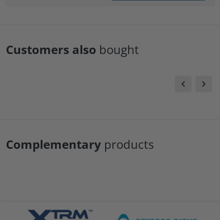
Customers also
bought
Complementary
products
files/xtrm-logo.png
files/Cavagna-logo.png
file