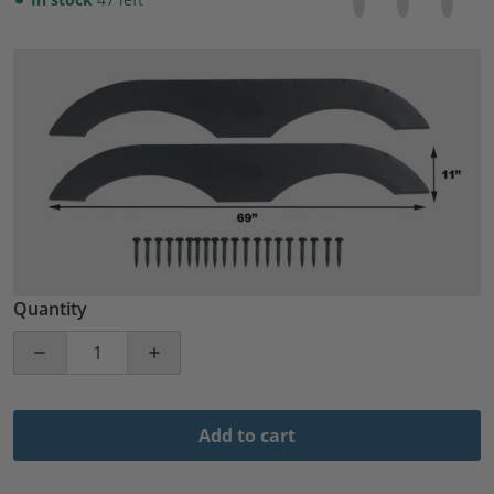
files/57_e02be347-d994-45a4-a0c5-fa72f9c7299c.jpg
Open media 1 in gallery view
Quantity
Decrease quantity for Pair of Tandem Trailer Fender Sk
Increase quantity for Pair of Tandem Tra
Add to cart