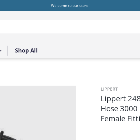
Welcome to our store!
Shop All
.jpg
LIPPERT
Lippert 24
Hose 3000 P
Female Fitt