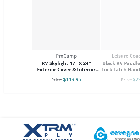
Vendor:
Vendor:
ProCamp
Leisure Coa
RV Skylight 17" X 24"
Black RV Paddle
Exterior Cover & Interior
Lock Latch Handle Dead
Garnish Kit
NEW Camper Car
$119.95
$2
Price:
Price:
files/xtrm-logo.png
files/Cavagna-logo.pn