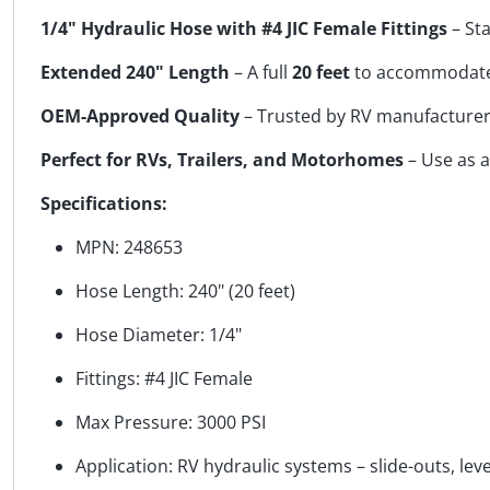
1/4" Hydraulic Hose with #4 JIC Female Fittings
– Sta
Extended 240" Length
– A full
20 feet
to accommodate 
OEM-Approved Quality
– Trusted by RV manufacturers 
Perfect for RVs, Trailers, and Motorhomes
– Use as a
Specifications:
MPN: 248653
Hose Length: 240" (20 feet)
Hose Diameter: 1/4"
Fittings: #4 JIC Female
Max Pressure: 3000 PSI
Application: RV hydraulic systems – slide-outs, leve