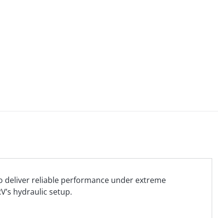
 to deliver reliable performance under extreme
V’s hydraulic setup.