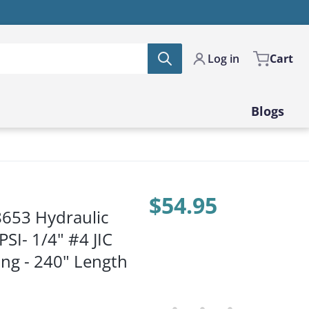
Log in
Cart
Blogs
$54.95
8653 Hydraulic
Price:
SI- 1/4" #4 JIC
ing - 240" Length