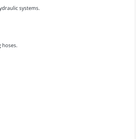
hydraulic systems.
g hoses.