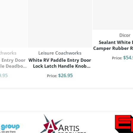
Vendo
Dicor
Sealant White 
Camper Rubber R
Vendor:
chworks
Leisure Coachworks
Self Leveling 6/p
$54.
Price:
 Entry Door
White RV Paddle Entry Door
bolt
Lock Latch Handle Knob
go Trailer
Deadbolt NEW Camper
9.95
$26.95
Price:
Trailer
g
files/artis-logo.png
files/elkheart