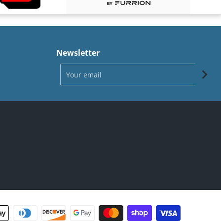
Newsletter
Your email