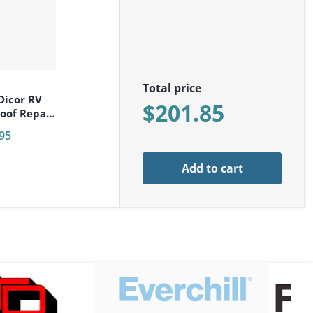
r:
Total price
Dicor RV
$201.85
oof Repair
ack 502LSW
95
Add to cart
toolanddie-logo_png.png
files/everchill-logo.png
files/fog