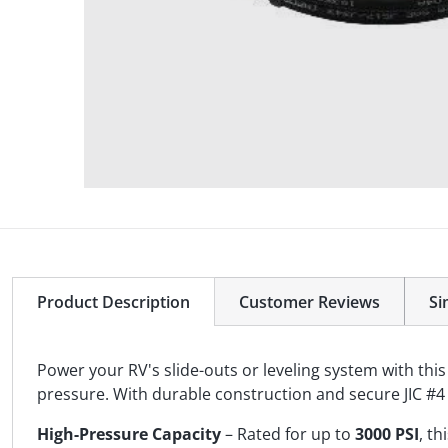
Product Description
Customer Reviews
Si
Power your RV's slide-outs or leveling system with thi
pressure. With durable construction and secure JIC #4 f
High-Pressure Capacity
– Rated for up to
3000 PSI
, t