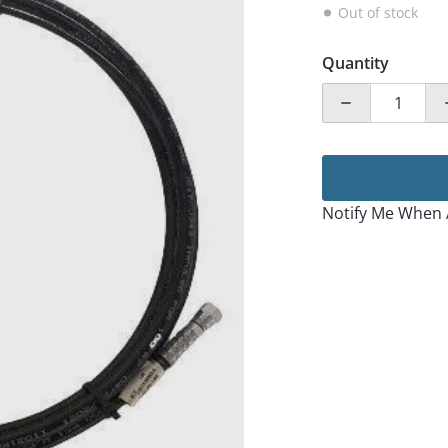
Out of stock
Quantity
Decrease quan
Notify Me When 
ia 1 in gallery view