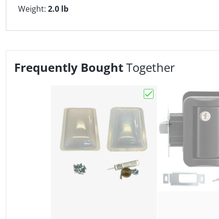
Weight:
2.0 lb
Frequently Bought
Together
Choose "RV Skylight 1