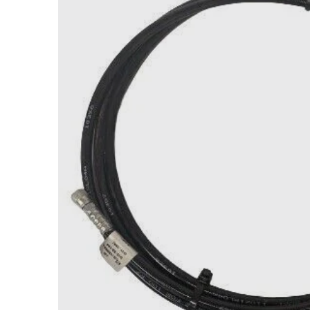
Open med