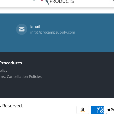
Email
info@procampsupply.com
 Procedures
olicy
ns, Cancellation Policies
s Reserved.
Payment methods