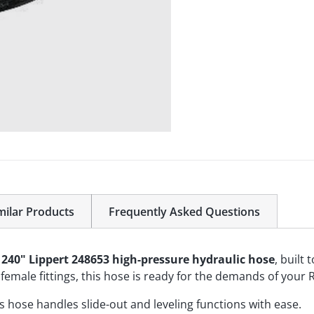
milar Products
Frequently Asked Questions
s
240" Lippert 248653 high-pressure hydraulic hose
, built
emale fittings, this hose is ready for the demands of your R
his hose handles slide-out and leveling functions with ease.