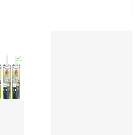
andle Deadbolt NEW Camper Cargo Trailer"
dle Entry Door Lock Latch Handle Knob Deadbolt NEW Camp
Choose "Sealant White Dicor RV Camper Rubber Roof