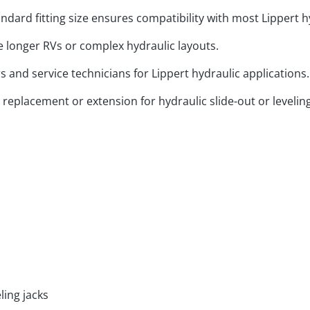
ndard fitting size ensures compatibility with most Lippert 
longer RVs or complex hydraulic layouts.
and service technicians for Lippert hydraulic applications.
 replacement or extension for hydraulic slide-out or levelin
ling jacks