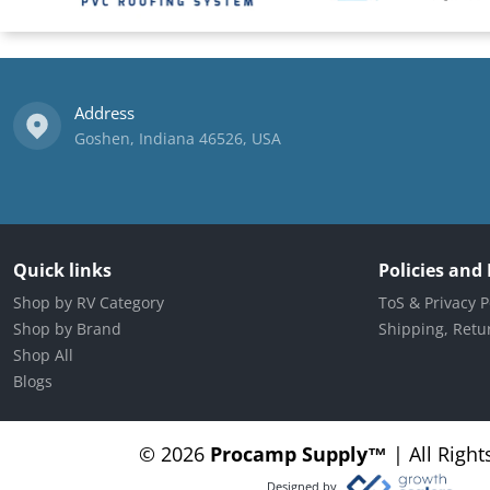
Address
Goshen, Indiana 46526, USA
Quick links
Policies and
Shop by RV Category
ToS & Privacy P
Shop by Brand
Shipping, Retur
Shop All
Blogs
© 2026
Procamp Supply
™
|
All Right
Designed by