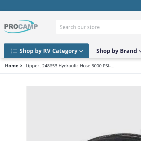
Skip to content
Search our store
Shop by RV Category
Shop by Brand
Home
Lippert 248653 Hydraulic Hose 3000 PSI-
1/4" #4 JIC Female Fitting - 240" Length
files/57_3ac4e4cd-54cd-41bf-a06d-1747bb91a3e0