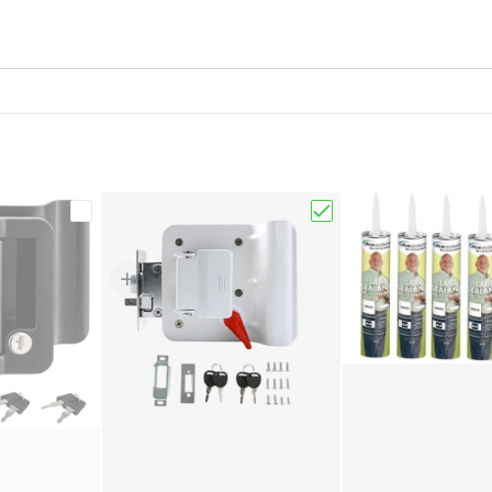
7" X 24" Exterior Cover & Interior Garnish Kit"
Choose "Black RV Paddle Entry Door Lock Latch H
Choose "White RV Pad