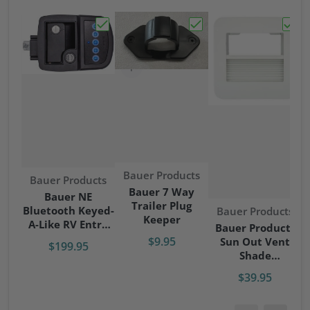
Choose "Bauer NE Bluetooth Keyed-A-Like
Choose "Bauer 7 Way Tr
Choos
Vendor:
Bauer Products
Vendor:
Bauer Products
Bauer 7 Way
Bauer NE
Trailer Plug
Bluetooth Keyed-
Vendor:
Bauer Products
Keeper
A-Like RV Entry
Bauer Products
Door Lock - Right
$9.95
Sun Out Vent
$199.95
Hand
Shade
RV/Camper/Trave
$39.95
l Trailer