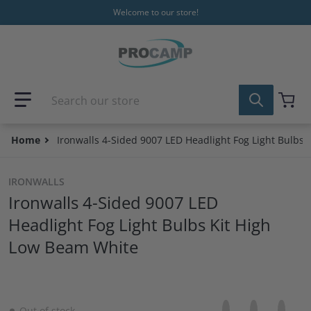
Skip to content
Welcome to our store!
Search our store
Home
Ironwalls 4-Sided 9007 LED Headlight Fog Light Bulbs
IRONWALLS
Ironwalls 4-Sided 9007 LED
Headlight Fog Light Bulbs Kit High
Low Beam White
Share on Facebo
Opens in a new 
Tweet on Tw
Opens in a
Pin on
Opens
Out of stock