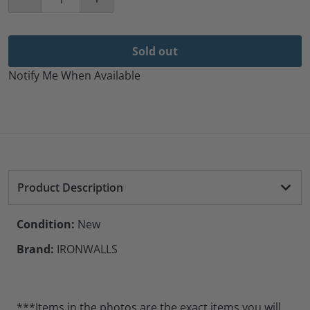
Decrease quantity for Ironwalls 4-Sided 9007 LED Hea
Increase quantity for Ironwalls 4-Sided
Sold out
Notify Me When Available
Product Description
Condition:
New
Brand:
IRONWALLS
***Items in the photos are the exact items you will