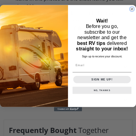
receive. ***
***Nothing additional is included with this item
other than what is pictured. ***
Wait!
Before you go,
***Please be sure of compatibility before
subscribe to our
purchasing.***
newsletter and get the
***In Stock Ready to Ship***
best RV tips
delivered
straight to your inbox!
Weight:
0.0 lb
Sign up to receive your discount.
Email
Customer Reviews
SIGN ME UP!
Similar Products
NO, THANKS
Frequently Asked Questions
Frequently Bought
Together