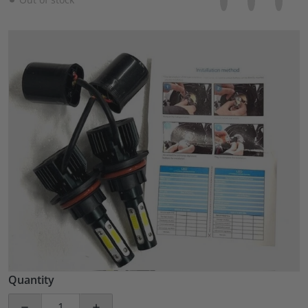
files/57_fd9d41f1-50a5-465b-85fc-8f43130e6d40.jpg
Open media 1 in gallery view
Quantity