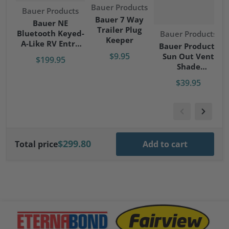
Vendor:
Bauer Products
Vendor:
Bauer Products
Bauer 7 Way
Bauer NE
Trailer Plug
Bluetooth Keyed-
Vendor:
Bauer Products
Keeper
A-Like RV Entry
Bauer Products
Door Lock - Right
$9.95
Sun Out Vent
$199.95
Hand
Shade
RV/Camper/Trave
$39.95
l Trailer
$299.80
Total price
Add to cart
files/Eternabond-logo.png
files/fairview-logo.png
file