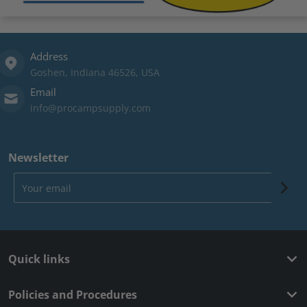
Address
Goshen, Indiana 46526, USA
Email
info@procampsupply.com
Newsletter
Your email
Quick links
Policies and Procedures