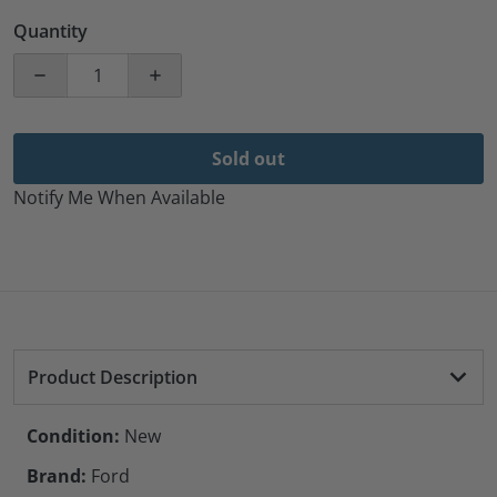
Quantity
Decrease quantity for Ford-OEM Wheel Rim Transit-3
Increase quantity for Ford-OEM Wheel R
Sold out
Notify Me When Available
Product Description
Condition:
New
Brand:
Ford