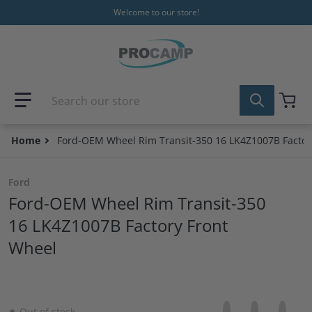
Skip to content
Welcome to our store!
Search our store
Home
Ford-OEM Wheel Rim Transit-350 16 LK4Z1007B Factor
Ford
Ford-OEM Wheel Rim Transit-350
16 LK4Z1007B Factory Front
Wheel
Share on Facebo
Opens in a new 
Tweet on Tw
Opens in a
Pin on
Opens
Out of stock