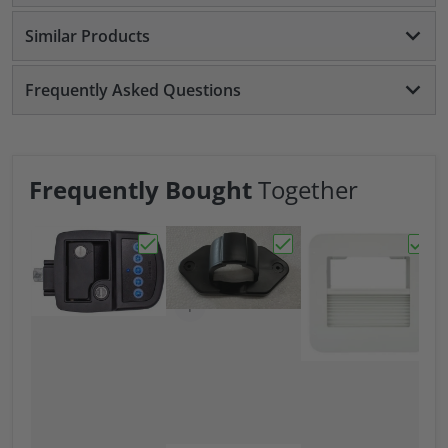
Similar Products
Frequently Asked Questions
Frequently Bought
Together
Choose "Bauer NE Bluetooth Keyed-A-Like
Choose "Bauer 7 Way Tr
Choos