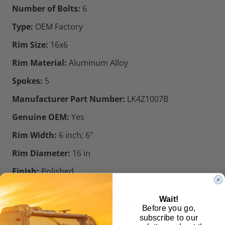
Number of Bolts:
6
Type:
OEM Factory
Rim Size:
16x6
Rim Material:
Aluminum Alloy
Spokes:
5
Manufacturer Part Number:
LK4Z1007B
Genuine OEM:
Yes
Rim Width:
6 inch; 6"
Rim Diameter:
16 in
Finish:
Polished
Bolt Pattern:
180 mm
Wait!
Wheel Rim Ford Transit-350 16 LK4Z1007B Factory
Before you go,
subscribe to our
Front Wheel