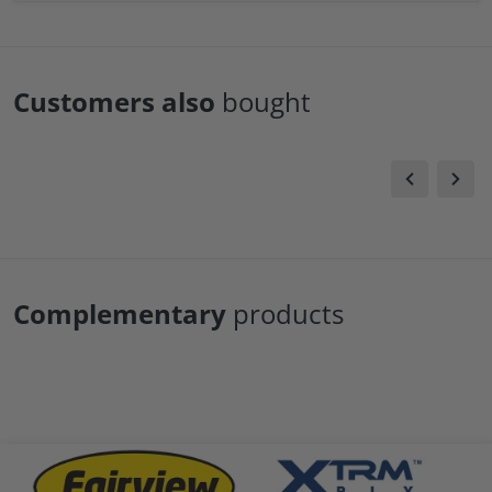
Customers also
bought
Complementary
products
.png
files/fairview-logo.png
files/xtrm-logo.png
file