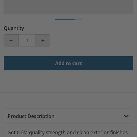
Quantity
Decrease quantity for 500 Pack 1&quot; Inch Length W
Increase quantity for 500 Pack 1&quot; 
Add to cart
Product Description
Get OEM-quality strength and clean exterior finishes