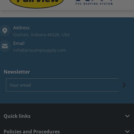
Address
Goshen, Indiana 46526, USA
Email
info@procampsupply.com
Newsletter
Your email
Quick links
Policies and Procedures