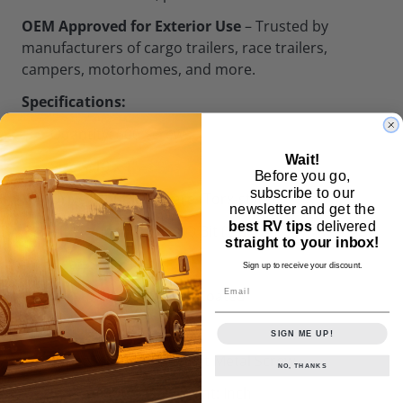
OEM Approved for Exterior Use
– Trusted by
manufacturers of cargo trailers, race trailers,
campers, motorhomes, and more.
Specifications:
Quantity: 500 Screws
Wait!
Size: #10 x 1"
Before you go,
subscribe to our
Drive: Double Square (Torx-style)
newsletter and get the
best RV tips
delivered
Bit Included: 1x #2 SQ Bit (2" long)
straight to your inbox!
Head Style: Pan Head
Sign up to receive your discount.
Email
Finish: White Powder-Coated
Material: Steel
SIGN ME UP!
Type: Self-Drilling Sheet Metal Screw
NO, THANKS
System of Measurement: Inch