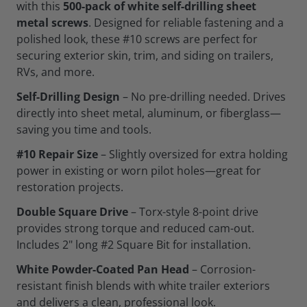
with this
500-pack of white self-drilling sheet
metal screws
. Designed for reliable fastening and a
polished look, these #10 screws are perfect for
securing exterior skin, trim, and siding on trailers,
RVs, and more.
Self-Drilling Design
– No pre-drilling needed. Drives
directly into sheet metal, aluminum, or fiberglass—
saving you time and tools.
#10 Repair Size
– Slightly oversized for extra holding
power in existing or worn pilot holes—great for
restoration projects.
Double Square Drive
– Torx-style 8-point drive
provides strong torque and reduced cam-out.
Includes 2" long #2 Square Bit for installation.
White Powder-Coated Pan Head
– Corrosion-
resistant finish blends with white trailer exteriors
and delivers a clean, professional look.