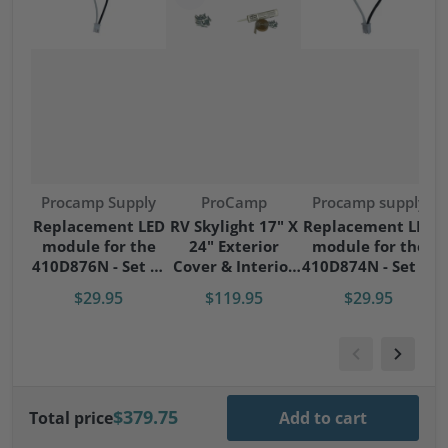
Vendor:
Vendor:
Vendor:
Procamp Supply
ProCamp
Procamp supply
S
Replacement LED
RV Skylight 17" X
Replacement LED
module for the
24" Exterior
module for the
S
410D876N - Set of
Cover & Interior
410D874N - Set of
4 modules
Garnish Kit
4 modules
$29.95
$119.95
$29.95
$379.75
Total price
Add to cart