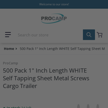
Skip to content
Welcome to our store!
Search our store
Home
500 Pack 1" Inch Length WHITE Self Tapping Sheet Met
ProCamp
500 Pack 1" Inch Length WHITE
Self Tapping Sheet Metal Screws
Cargo Trailer
Share on Facebo
Opens in a new 
Tweet on Tw
Opens in a
Pin on
Opens
In stock
24 left