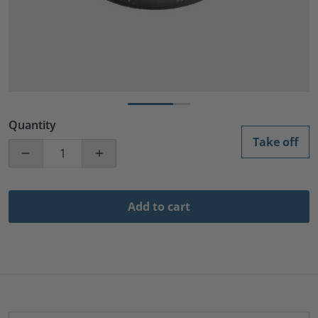
Quantity
Take off
Decrease quantity for 5 1/4 Black Glossy Speake
Increase quantity for 5 
Add to cart