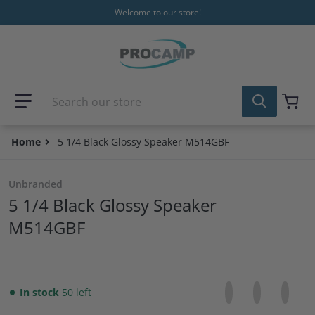
Skip to content
Welcome to our store!
Search our store
Home
5 1/4 Black Glossy Speaker M514GBF
Unbranded
5 1/4 Black Glossy Speaker
M514GBF
Share on Facebo
Opens in a new 
Tweet on Tw
Opens in a
Pin on
Opens
In stock
50 left