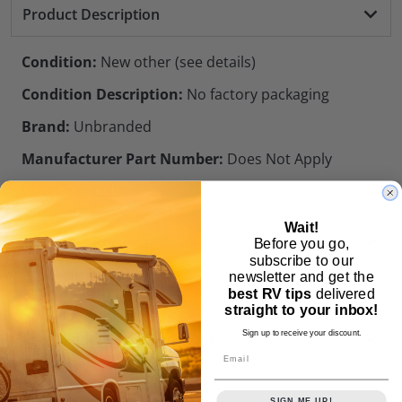
Product Description
Condition:
New other (see details)
Condition Description:
No factory packaging
Brand:
Unbranded
Manufacturer Part Number:
Does Not Apply
Weight:
0.62 lb
Wait!
Customer Reviews
Before you go,
subscribe to our
newsletter and get the
Similar Products
best RV tips
delivered
straight to your inbox!
Sign up to receive your discount.
Frequently Asked Questions
Email
SIGN ME UP!