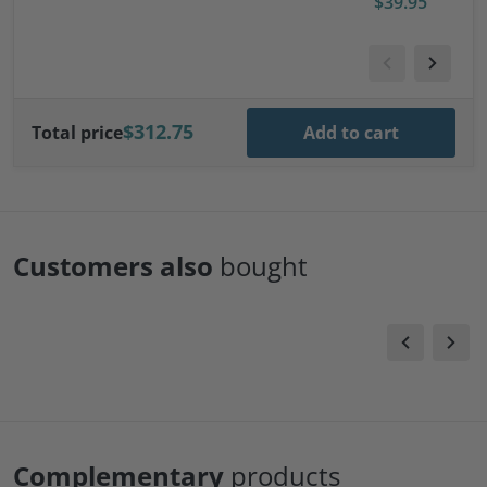
$39.95
l Trailer
$312.75
Total price
Add to cart
Customers also
bought
Complementary
products