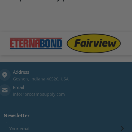
files/Eternabond-logo.png
files/fairview-logo.png
file
Address
Goshen, Indiana 46526, USA
Email
info@procampsupply.com
Newsletter
Your email