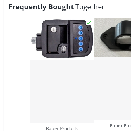
Frequently Bought
Together
Choose "Bauer NE Bl
Vendor:
Bauer Pro
Vendor:
Bauer Products