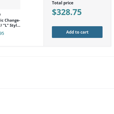
Total price
$328.75
a
ic Change-
 "L" Style
t
Add to cart
95