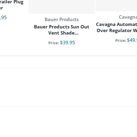
ailer Plug
er
Vendor:
Cavagn
.95
Vendor:
Bauer Products
Cavagna Automat
Bauer Products Sun Out
Over Regulator W/
Vent Shade
Bracke
RV/Camper/Travel Trailer
$49.
Price:
$39.95
Price: