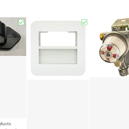
uetooth Keyed-A-Like RV Entry Door Lock - Right Hand"
Choose "Bauer 7 Way Trailer Plug Keeper"
Choose "Bauer Produc
ducts