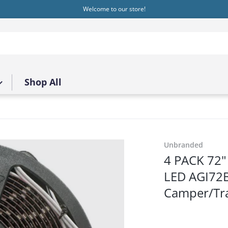
Welcome to our store!
Shop All
1.png
Unbranded
4 PACK 72" 
LED AGI7
Camper/Tra