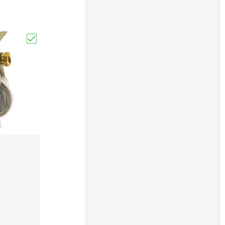
ts Sun Out Vent Shade RV/Camper/Travel Trailer"
Choose "Cavagna Automatic Change-Over Regulator W