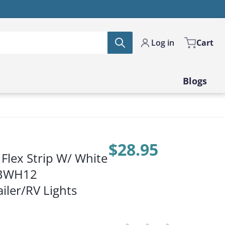
Log in
Cart
Blogs
$28.95
Flex Strip W/ White
Price:
2BWH12
iler/RV Lights