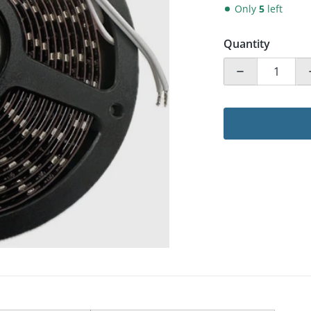
Only
5
left
Quantity
ia 1 in gallery view
Decrease qua