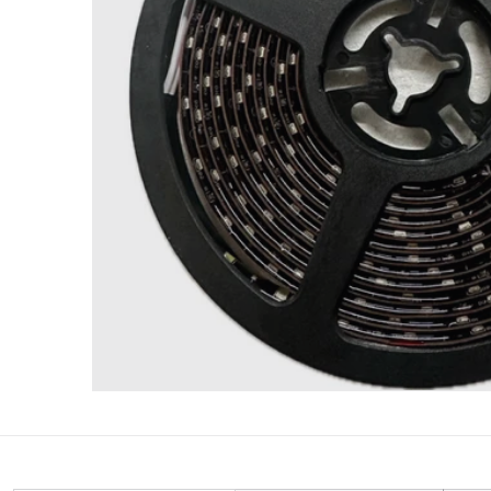
Open med