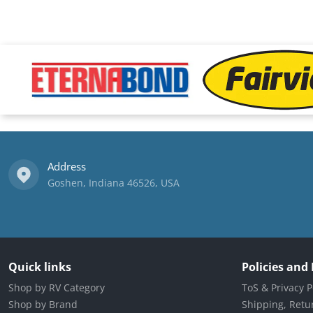
files/Eternabond-logo.png
files/fairview-logo.png
Address
Goshen, Indiana 46526, USA
Quick links
Policies and
Shop by RV Category
ToS & Privacy P
Shop by Brand
Shipping, Retur