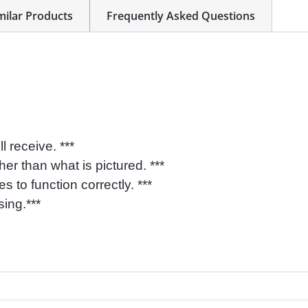
milar Products
Frequently Asked Questions
l receive. ***
her than what is pictured. ***
 to function correctly. ***
sing.***