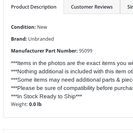
Product Description
Customer Reviews
Si
Condition:
New
Brand:
Unbranded
Manufacturer Part Number:
95099
***Items in the photos are the exact items you wil
***Nothing additional is included with this item ot
***Some items may need additional parts & pieces
***Please be sure of compatibility before purcha
***In Stock Ready to Ship***
Weight:
0.0 lb