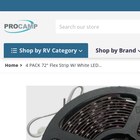
Skip to content
Search our store
Shop by RV Category
Shop by Brand
Home
4 PACK 72" Flex Strip W/ White LED
AGI72BWH12 Camper/Trailer/RV Lights
files/57_1b26544d-f103-47b0-8fe4-1805780033e