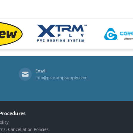
files/xtrm-logo.png
files/Cavagna-l
Email
info@procampsupply.com
 Procedures
olicy
ns, Cancellation Policies