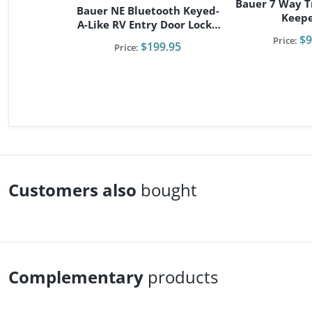
Bauer 7 Way Tr
Bauer NE Bluetooth Keyed-
Keep
A-Like RV Entry Door Lock -
Right Hand
$9
Price:
$199.95
Price:
Customers also
bought
Complementary
products