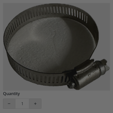
files/57_ef39443c-4446-4c74-a336-3d30f6efaba4.png
Open media 1 in gallery view
Quantity
Decrease quantity for 25 PACK Stainless Steel 2.5&q
Increase quantity for 25 PACK Stainles