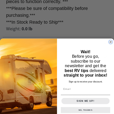
pieces to function correctly. ***
***Please be sure of compatibility before
purchasing.***
***In Stock Ready to Ship***
Weight:
0.0 lb
Customer Reviews
Wait!
Similar Products
Before you go,
subscribe to our
newsletter and get the
Frequently Asked Questions
best RV tips
delivered
straight to your inbox!
Sign up to receive your discount.
Email
Frequently Bought
Together
SIGN ME UP!
NO, THANKS