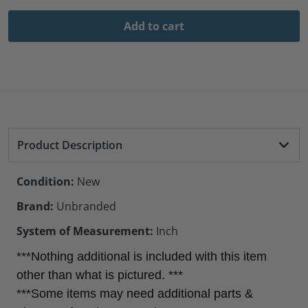
Add to cart
Product Description
Condition:
New
Brand:
Unbranded
System of Measurement:
Inch
***Nothing additional is included with this item
other than what is pictured. ***
***Some items may need additional parts &