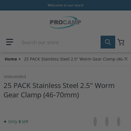
Skip to content
Welcome to our store!
Search our store
Home
25 PACK Stainless Steel 2.5" Worm Gear Clamp (46-7
Unbranded
25 PACK Stainless Steel 2.5" Worm
Gear Clamp (46-70mm)
Share on Facebo
Opens in a new 
Tweet on Tw
Opens in a
Pin on
Opens
Only
3
left