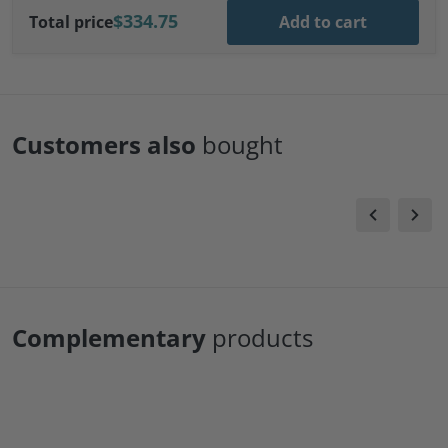
$334.75
Total price
Add to cart
Customers also
bought
Complementary
products