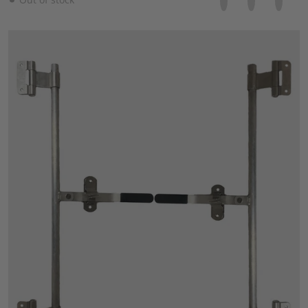
files/57_8d0fb20f-c2ec-488c-b372-5fd89a5f16b9.jpg
Open media 1 in gallery view