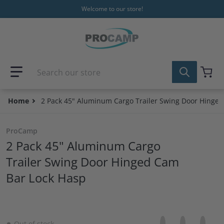
Skip to content
Welcome to our store!
Search our store
Home
2 Pack 45" Aluminum Cargo Trailer Swing Door Hinge
ProCamp
2 Pack 45" Aluminum Cargo
Trailer Swing Door Hinged Cam
Bar Lock Hasp
Share on Facebo
Opens in a new 
Tweet on Tw
Opens in a
Pin on
Opens
Out of stock