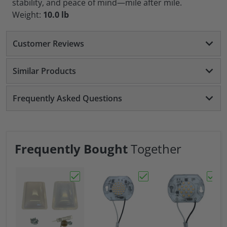
stability, and peace of mind—mile after mile.
Weight:
10.0 lb
Customer Reviews
Similar Products
Frequently Asked Questions
Frequently Bought
Together
Choose "RV Skylight 17" X 24" Exterior Cov
Choose "Replacement L
Choos