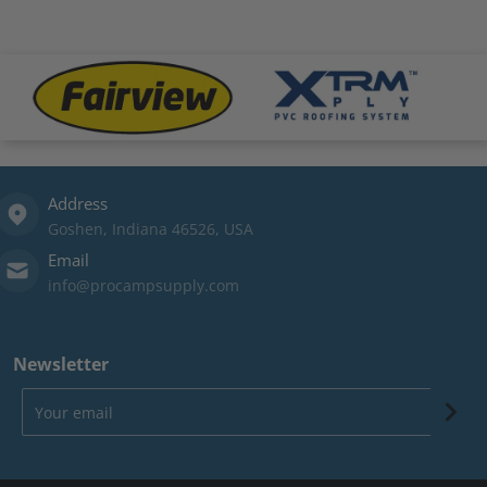
.png
files/fairview-logo.png
files/xtrm-logo.png
file
Address
Goshen, Indiana 46526, USA
Email
info@procampsupply.com
Newsletter
Your email