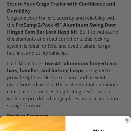
Secure Your Cargo Trailer with Confidence and
Durability
Upgrade your trailer’s security and reliability with
the
ProCamp 2-Pack 45" Aluminum Swing Door
Hinged Cam Bar Lock Hasp Kit
. Built to withstand
the elements and road conditions, this locking
system is ideal for RVs, enclosed trailers, cargo
haulers, and utility vehicles.
Each kit includes
two 45" aluminum hinged cam
bars, handles, and locking hasps
, designed to
provide tight, rattle-free closure and prevent
unauthorized access. The rust-resistant aluminum
construction ensures long-lasting performance,
while the pre-drilled hinge plates make installation
straightforward.
Product Features:
Includes:
2 hinged 45" aluminum bars with