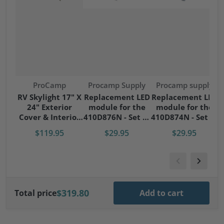
Vendor:
Vendor:
Vendor:
ProCamp
Procamp Supply
Procamp supply
S
RV Skylight 17" X
Replacement LED
Replacement LED
24" Exterior
module for the
module for the
S
Cover & Interior
410D876N - Set of
410D874N - Set of
Garnish Kit
4 modules
4 modules
$119.95
$29.95
$29.95
$319.80
Total price
Add to cart