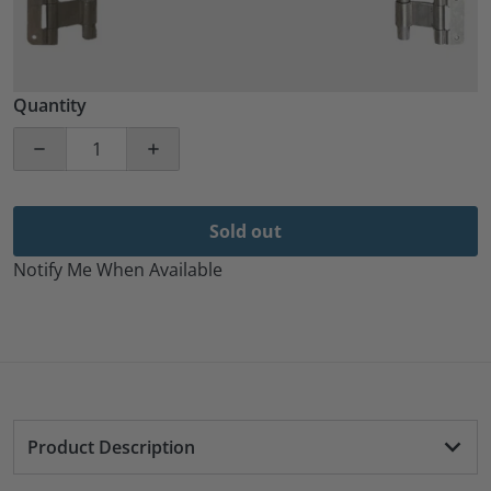
Quantity
Decrease quantity for 2 Pack 45&quot; Aluminum Car
Increase quantity for 2 Pack 45&quot; 
Sold out
Notify Me When Available
Product Description