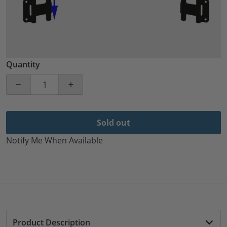
Quantity
Decrease quantity for 2 Pack 36&quot; Aluminum Blac
Increase quantity for 2 Pack 36&quot; 
Sold out
Notify Me When Available
Product Description