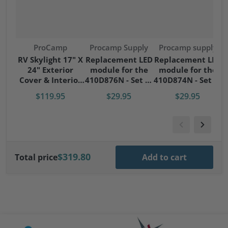
Vendor:
Vendor:
Vendor:
ProCamp
Procamp Supply
Procamp supply
S
RV Skylight 17" X
Replacement LED
Replacement LED
24" Exterior
module for the
module for the
S
Cover & Interior
410D876N - Set of
410D874N - Set of
Garnish Kit
4 modules
4 modules
$119.95
$29.95
$29.95
$319.80
Total price
Add to cart
files/Cavagna-logo.png
files/artis-logo.png
file