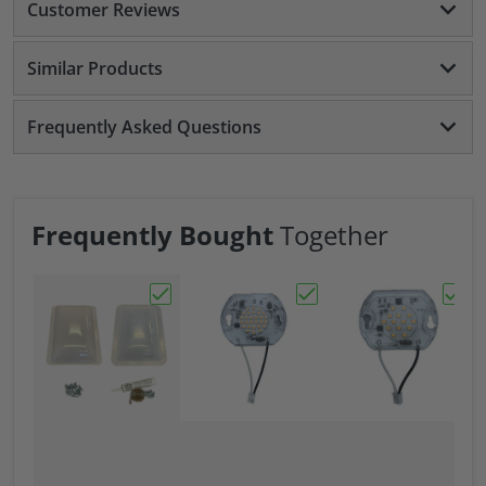
Customer Reviews
Similar Products
Frequently Asked Questions
Frequently Bought
Together
Choose "RV Skylight 17" X 24" Exterior Cov
Choose "Replacement L
Choos