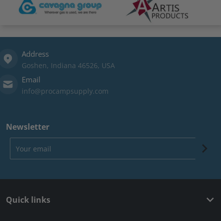
Address
Goshen, Indiana 46526, USA
Email
info@procampsupply.com
Newsletter
Your email
Quick links