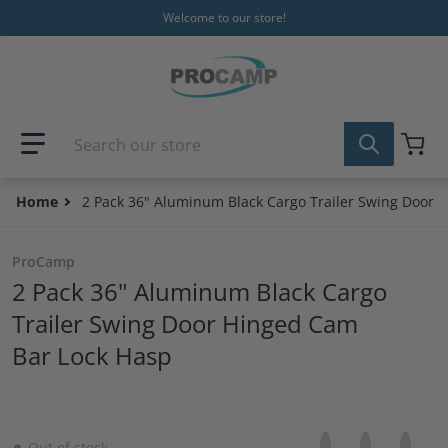
Skip to content
Welcome to our store!
Search our store
Home
2 Pack 36" Aluminum Black Cargo Trailer Swing Door 
ProCamp
2 Pack 36" Aluminum Black Cargo
Trailer Swing Door Hinged Cam
Bar Lock Hasp
Share on Facebo
Opens in a new 
Tweet on Tw
Opens in a
Pin on
Opens
Out of stock