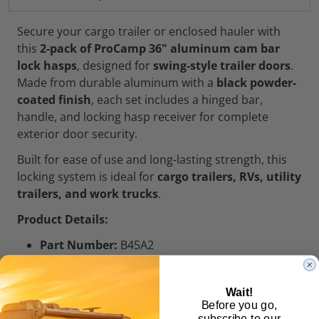
Secure your cargo trailer or enclosed hauler with
this
2-pack of ProCamp 36" aluminum cam bar
lock hasps
, designed for
swing-style trailer doors
.
Made from durable aluminum with a
black powder-
coated finish
, each set includes a hinged bar,
handle, and locking hasp receiver for complete
exterior door security.
Built for ease of use and long-lasting strength, this
locking system is ideal for
cargo trailers, RVs, utility
trailers, and work trucks
.
Product Details:
Part Number:
B45A2
Type:
Exterior Door Lock / Cam Bar Lock Hasp
Wait!
Material:
Aluminum
Before you go,
subscribe to our