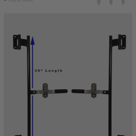
files/57_ebe28119-5b7a-4daa-936f-9350a6f68b58.jpg
Open media 1 in gallery view