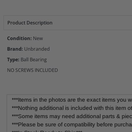
Product Description
Condition:
New
Brand:
Unbranded
Type:
Ball Bearing
NO SCREWS INCLUDED
***Items in the photos are the exact items you wil
***Nothing additional is included with this item o
***Some items may need additional parts & pieces
***Please be sure of compatibility before purcha