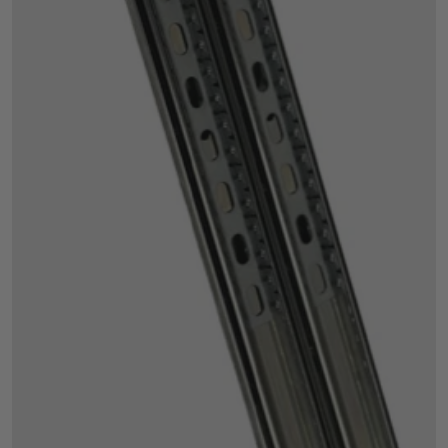
Open media 1 in gallery view