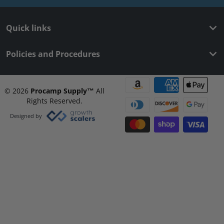
Quick links
Policies and Procedures
Payment methods
© 2026
Procamp Supply
™
All
Rights Reserved.
Designed by