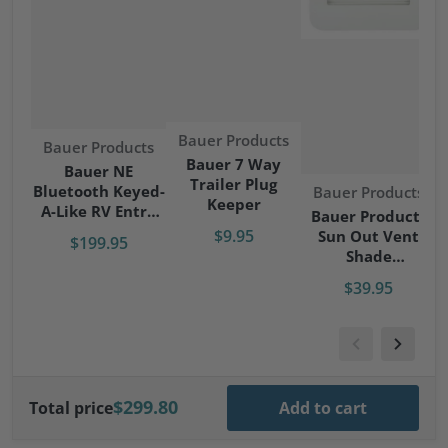
Vendor:
Bauer Products
Vendor:
Bauer Products
Bauer 7 Way
Bauer NE
Trailer Plug
Bluetooth Keyed-
Vendor:
Bauer Products
Keeper
A-Like RV Entry
Bauer Products
Door Lock - Right
$9.95
Sun Out Vent
$199.95
Hand
Shade
RV/Camper/Trave
$39.95
l Trailer
$299.80
Total price
Add to cart