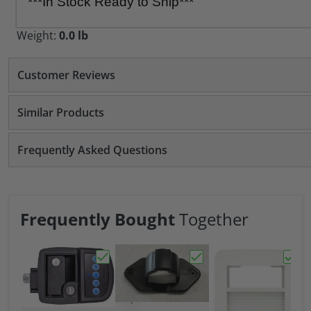
***In Stock Ready to Ship***
Weight:
0.0 lb
Customer Reviews
Similar Products
Frequently Asked Questions
Frequently Bought
Together
Choose "Bauer NE Bluetooth Keyed-A-Like
Choose "Bauer 7 Way Tr
Choos