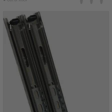
files/57_30a0ddb5-64d3-4ef9-8039-85967c1c5768.png