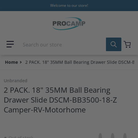
Skip to content
Welcome to our store!
Search our store
Home
2 PACK. 18" 35MM Ball Bearing Drawer Slide DSCM-
Unbranded
2 PACK. 18" 35MM Ball Bearing
Drawer Slide DSCM-BB3500-18-Z
Camper-RV-Motorhome
Share on Facebo
Opens in a new 
Tweet on Tw
Opens in a
Pin on
Opens
Out of stock