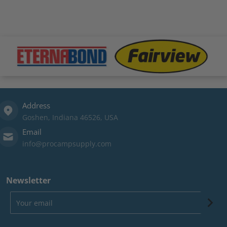
.png
files/fairview-logo.png
files/xtrm-logo.png
file
Address
Goshen, Indiana 46526, USA
Email
info@procampsupply.com
Newsletter
Your email