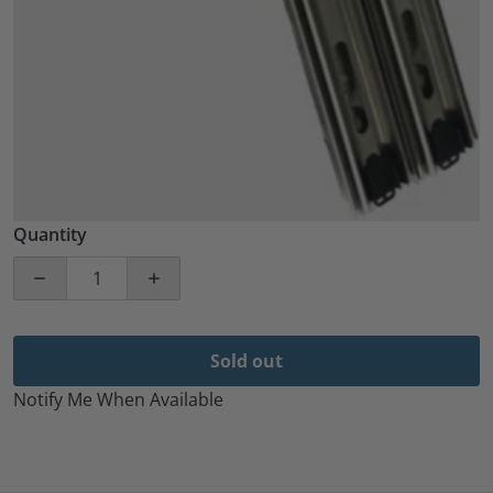
Quantity
Decrease quantity for 2 PACK. 18&quot; 35MM Ball 
Increase quantity for 2 PACK. 18&quot
Sold out
Notify Me When Available