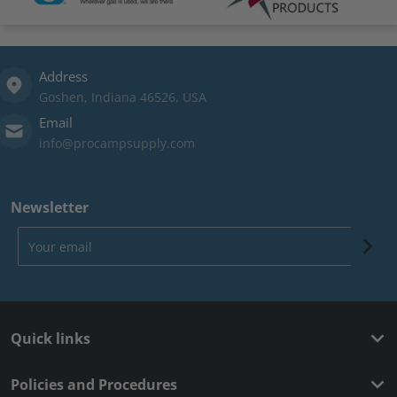
Address
Goshen, Indiana 46526, USA
Email
info@procampsupply.com
Newsletter
Your email
Quick links
Policies and Procedures