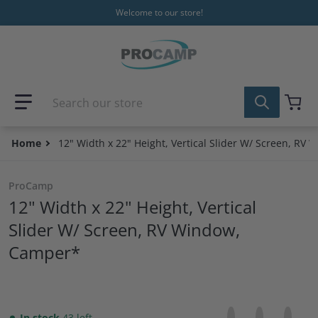
Skip to content
Welcome to our store!
Search our store
Home
12" Width x 22" Height, Vertical Slider W/ Screen, RV
ProCamp
12" Width x 22" Height, Vertical
Slider W/ Screen, RV Window,
Camper*
Share on Facebo
Opens in a new 
Tweet on Tw
Opens in a
Pin on
Opens
In stock
43 left