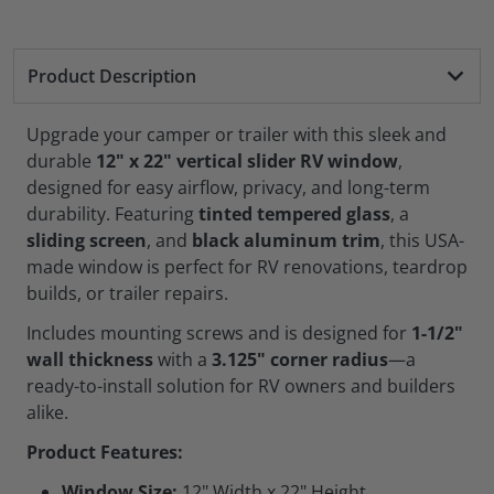
Product Description
Upgrade your camper or trailer with this sleek and
durable
12" x 22" vertical slider RV window
,
designed for easy airflow, privacy, and long-term
durability. Featuring
tinted tempered glass
, a
sliding screen
, and
black aluminum trim
, this USA-
made window is perfect for RV renovations, teardrop
builds, or trailer repairs.
Includes mounting screws and is designed for
1-1/2"
wall thickness
with a
3.125" corner radius
—a
ready-to-install solution for RV owners and builders
alike.
Product Features:
Window Size:
12" Width x 22" Height