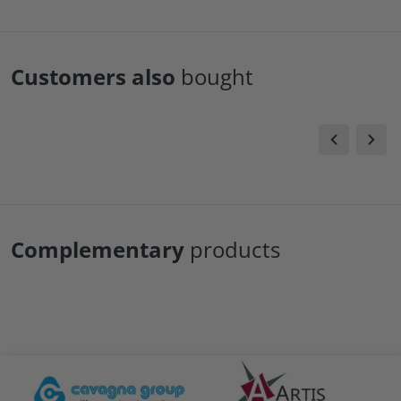
Customers also
bought
Complementary
products
files/Cavagna-logo.png
files/artis-logo.png
file