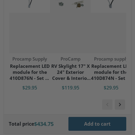
Vendor:
Vendor:
Vendor:
Procamp Supply
ProCamp
Procamp supply
S
Replacement LED
RV Skylight 17" X
Replacement LED
module for the
24" Exterior
module for the
S
410D876N - Set of
Cover & Interior
410D874N - Set of
4 modules
Garnish Kit
4 modules
$29.95
$119.95
$29.95
$434.75
Total price
Add to cart