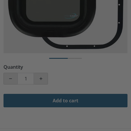
Quantity
Decrease quantity for 12&quot; Width x 22&quot; Heig
Increase quantity for 12&quot; Width x 
Add to cart